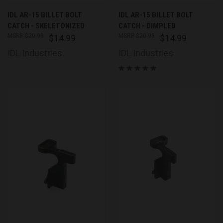
IDL AR-15 BILLET BOLT
IDL AR-15 BILLET BOLT
CATCH - SKELETONIZED
CATCH - DIMPLED
$20.99
$20.99
$14.99
$14.99
IDL Industries
IDL Industries