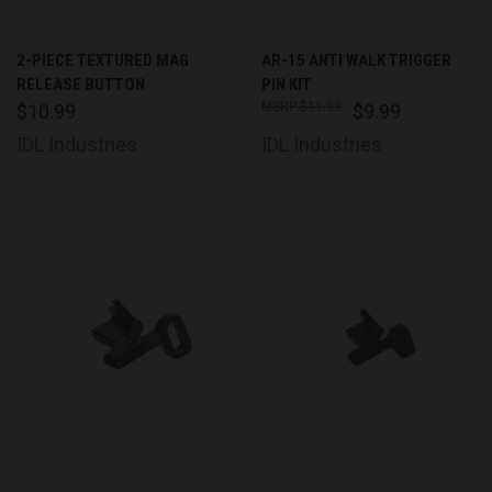
2-PIECE TEXTURED MAG
AR-15 ANTI WALK TRIGGER
RELEASE BUTTON
PIN KIT
$11.99
$10.99
$9.99
IDL Industries
IDL Industries