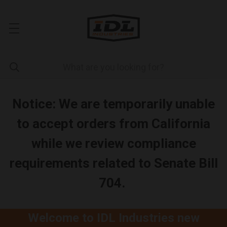
Notice: We are temporarily unable
to accept orders from California
while we review compliance
requirements related to Senate Bill
704.
Welcome to IDL Industries new