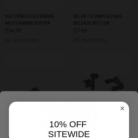
3OZ TUNGSTEN CARBIDE
IDL AR-15 DIMPLED MAG
AR15 CARBINE BUFFER
RELEASE BUTTON
$34.99
$7.99
IDL Industries
IDL Industries
10% OFF
SITEWIDE