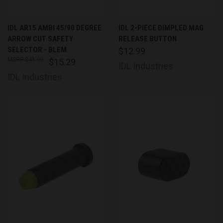
IDL AR15 AMBI 45/90 DEGREE
IDL 2-PIECE DIMPLED MAG
ARROW CUT SAFETY
RELEASE BUTTON
SELECTOR - BLEM
$12.99
$41.99
$15.29
IDL Industries
IDL Industries