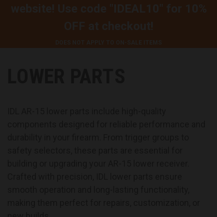
website! Use code
"IDEAL10"
for
10%
OFF
at checkout!
DOES NOT APPLY TO ON-SALE ITEMS
LOWER PARTS
IDL AR-15 lower parts include high-quality
components designed for reliable performance and
durability in your firearm. From trigger groups to
safety selectors, these parts are essential for
building or upgrading your AR-15 lower receiver.
Crafted with precision, IDL lower parts ensure
smooth operation and long-lasting functionality,
making them perfect for repairs, customization, or
new builds.