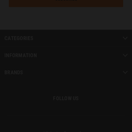
CATEGORIES
INFORMATION
BRANDS
FOLLOW US