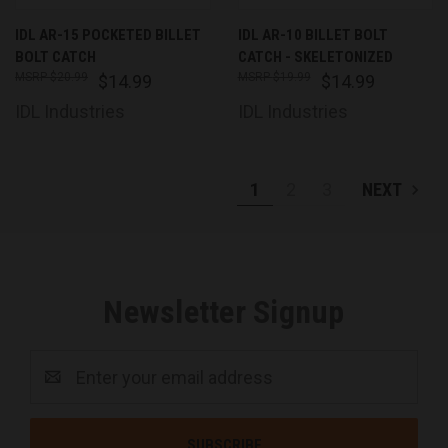
IDL AR-15 POCKETED BILLET
IDL AR-10 BILLET BOLT
BOLT CATCH
CATCH - SKELETONIZED
$20.99
$19.99
$14.99
$14.99
IDL Industries
IDL Industries
1
2
3
NEXT
Newsletter Signup
Email
Address