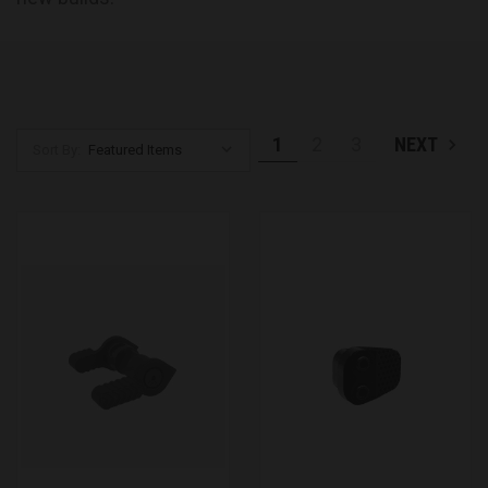
1
2
3
NEXT
Sort By: