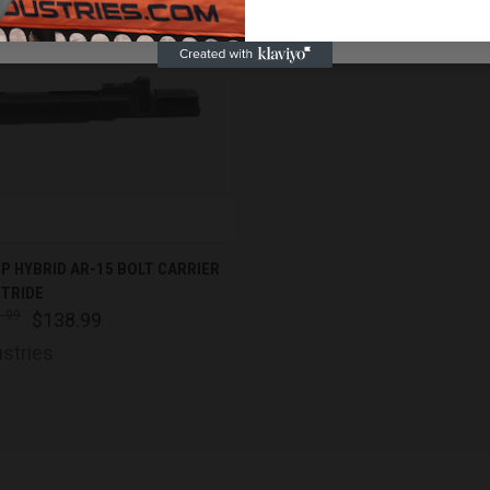
NO
K VIEW
ADD TO CART
CP HYBRID AR-15 BOLT CARRIER
ITRIDE
are
.99
$138.99
ustries