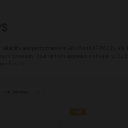
PS
or reliability and performance in AR-15 and AR PCC builds
t operation. Ideal for both upgrades and repairs, IDL Bo
your firearm.
SALE