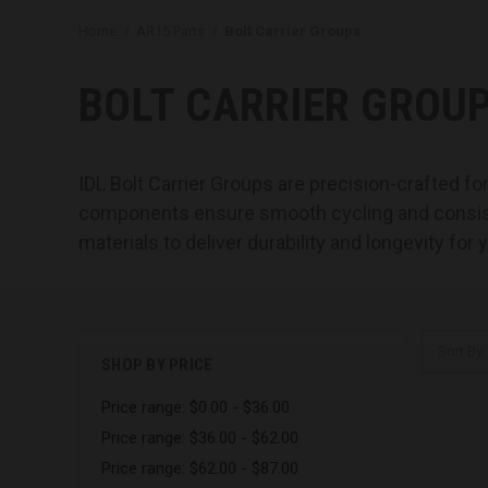
Home
AR15 Parts
Bolt Carrier Groups
BOLT CARRIER GROU
IDL Bolt Carrier Groups are precision-crafted f
components ensure smooth cycling and consisten
materials to deliver durability and longevity for 
Sort By:
SHOP BY PRICE
Price range: $0.00 - $36.00
Price range: $36.00 - $62.00
Price range: $62.00 - $87.00