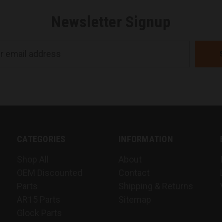
Newsletter Signup
CATEGORIES
INFORMATION
Shop All
About
OEM Discounted
Contact
Parts
Shipping & Returns
AR15 Parts
Sitemap
Glock Parts