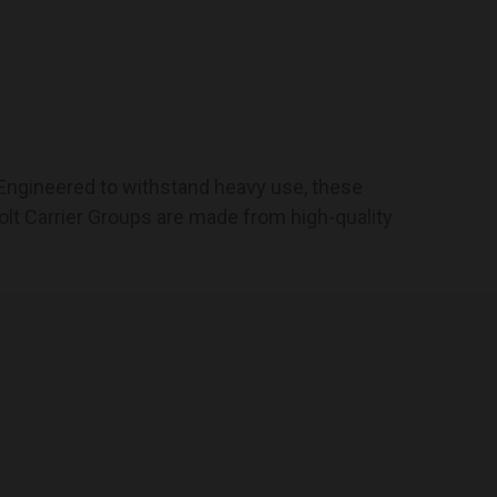
. Engineered to withstand heavy use, these
lt Carrier Groups are made from high-quality