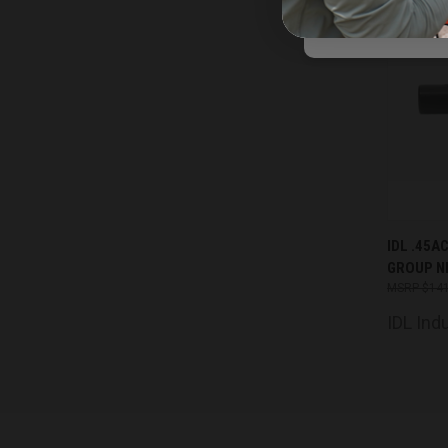
QUIC
IDL .45A
GROUP N
Comp
$141
IDL Ind