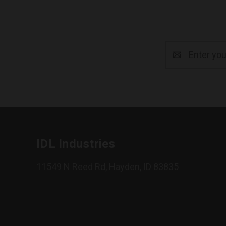
Email
Address
IDL Industries
11549 N Reed Rd, Hayden, ID 83835