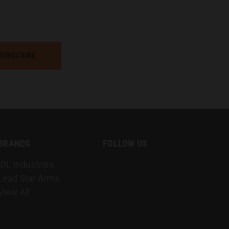
BRANDS
FOLLOW US
IDL Industries
Lead Star Arms
View All