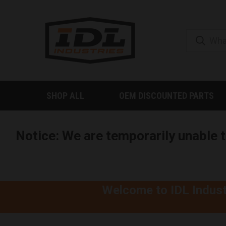
SHOP ALL
OEM DISCOUNTED PARTS
Notice: We are temporarily unable 
Welcome to IDL Indust