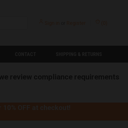
Sign in
or
Register
(
0
)
CONTACT
SHIPPING & RETURNS
e we review compliance requirements
r
10% OFF
at checkout!