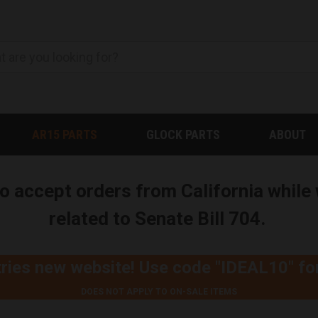
AR15 PARTS
GLOCK PARTS
ABOUT
to accept orders from California whil
related to Senate Bill 704.
ries new website! Use code
"IDEAL10"
fo
DOES NOT APPLY TO ON-SALE ITEMS